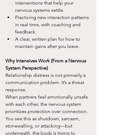
interventions that help your 
nervous systems settle.​
Practicing new interaction patterns 
in real time, with coaching and 
feedback.​
A clear, written plan for how to 
maintain gains after you leave.​
Why Intensives Work (From a Nervous 
System Perspective)
Relationship distress is not primarily a 
communication problem. It’s a threat 
response.​
When partners feel emotionally unsafe 
with each other, the nervous system 
prioritizes protection over connection. 
You see this as shutdown, sarcasm, 
stonewalling, or attacking—but 
underneath, the body is trying to 