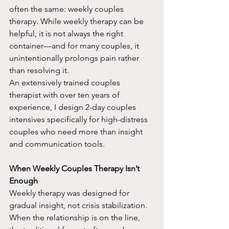
often the same: weekly couples 
therapy. While weekly therapy can be 
helpful, it is not always the right 
container—and for many couples, it 
unintentionally prolongs pain rather 
than resolving it.​
An extensively trained couples 
therapist with over ten years of 
experience, I design 2-day couples 
intensives specifically for high-distress 
couples who need more than insight 
and communication tools.
When Weekly Couples Therapy Isn’t 
Enough
Weekly therapy was designed for 
gradual insight, not crisis stabilization. 
When the relationship is on the line, 