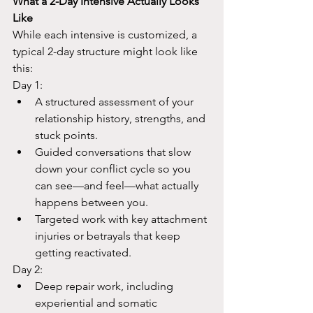
What a 2-Day Intensive Actually Looks 
Like
While each intensive is customized, a 
typical 2-day structure might look like 
this:​
Day 1:
A structured assessment of your 
relationship history, strengths, and 
stuck points.​
Guided conversations that slow 
down your conflict cycle so you 
can see—and feel—what actually 
happens between you.​
Targeted work with key attachment 
injuries or betrayals that keep 
getting reactivated.​
Day 2:
Deep repair work, including 
experiential and somatic 