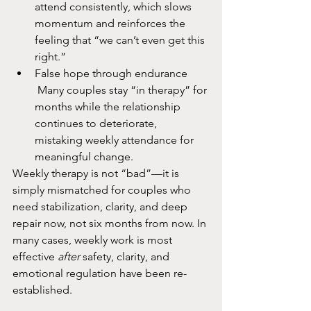
attend consistently, which slows 
momentum and reinforces the 
feeling that “we can’t even get this 
right.”​
False hope through endurance
 Many couples stay “in therapy” for 
months while the relationship 
continues to deteriorate, 
mistaking weekly attendance for 
meaningful change.​
Weekly therapy is not “bad”—it is 
simply mismatched for couples who 
need stabilization, clarity, and deep 
repair now, not six months from now. In 
many cases, weekly work is most 
effective 
after
 safety, clarity, and 
emotional regulation have been re-
established.​