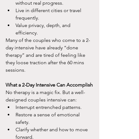
without real progress.
Live in different cities or travel 
frequently.
Value privacy, depth, and 
efficiency.​
Many of the couples who come to a 2-
day intensive have already “done 
therapy” and are tired of feeling like 
they loose traction after the 60 mins 
sessions.
What a 2-Day Intensive Can Accomplish
No therapy is a magic fix. But a well-
designed couples intensive can:​
Interrupt entrenched patterns.
Restore a sense of emotional 
safety.
Clarify whether and how to move 
forward.