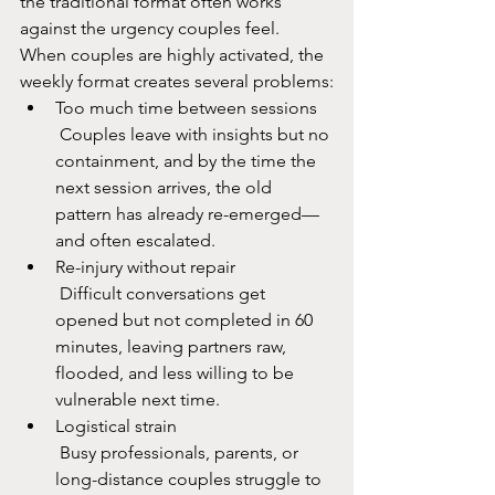
the traditional format often works 
against the urgency couples feel.​
When couples are highly activated, the 
weekly format creates several problems:
Too much time between sessions
 Couples leave with insights but no 
containment, and by the time the 
next session arrives, the old 
pattern has already re-emerged—
and often escalated.​
Re-injury without repair
 Difficult conversations get 
opened but not completed in 60 
minutes, leaving partners raw, 
flooded, and less willing to be 
vulnerable next time.​
Logistical strain
 Busy professionals, parents, or 
long-distance couples struggle to 