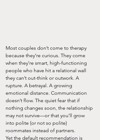
Most couples don’t come to therapy 
because they’re curious. They come 
when they’re smart, high-functioning 
people who have hit a relational wall 
they can’t out-think or outwork. A 
rupture. A betrayal. A growing 
emotional distance. Communication 
doesn’t flow. The quiet fear that if 
nothing changes soon, the relationship 
may not survive—or that you’ll grow 
into polite (or not so polite) 
roommates instead of partners.​
Yet the default recommendation is 