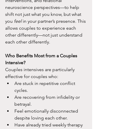
interventions, and relational 
neuroscience perspectives—to help 
shift not just what you know, but what 
you 
feel
 in your partner’s presence. This 
allows couples to experience each 
other differently—not just understand 
each other differently.​
Who Benefits Most from a Couples 
Intensive?
Couples intensives are particularly 
effective for couples who:​
Are stuck in repetitive conflict 
cycles.
Are recovering from infidelity or 
betrayal.
Feel emotionally disconnected 
despite loving each other.
Have already tried weekly therapy 