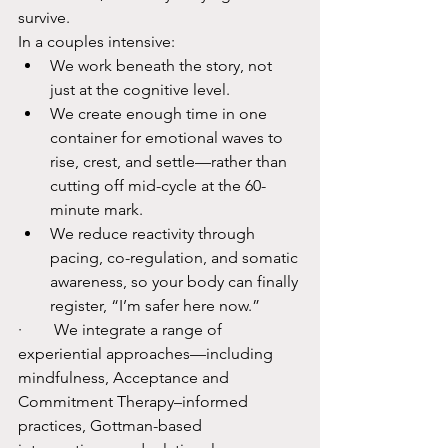
survive.​
In a couples intensive:
We work beneath the story, not 
just at the cognitive level.​
We create enough time in one 
container for emotional waves to 
rise, crest, and settle—rather than 
cutting off mid-cycle at the 60-
minute mark.​
We reduce reactivity through 
pacing, co-regulation, and somatic 
awareness, so your body can finally 
register, “I’m safer here now.”​
·        We integrate a range of 
experiential approaches—including 
mindfulness, Acceptance and 
Commitment Therapy–informed 
practices, Gottman-based 