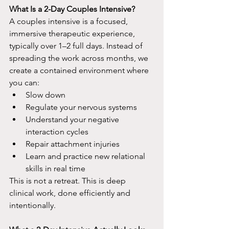
What Is a 2-Day Couples Intensive?
A couples intensive is a focused, 
immersive therapeutic experience, 
typically over 1–2 full days. Instead of 
spreading the work across months, we 
create a contained environment where 
you can:​
Slow down
Regulate your nervous systems
Understand your negative 
interaction cycles
Repair attachment injuries
Learn and practice new relational 
skills in real time​
This is not a retreat. This is deep 
clinical work, done efficiently and 
intentionally.​