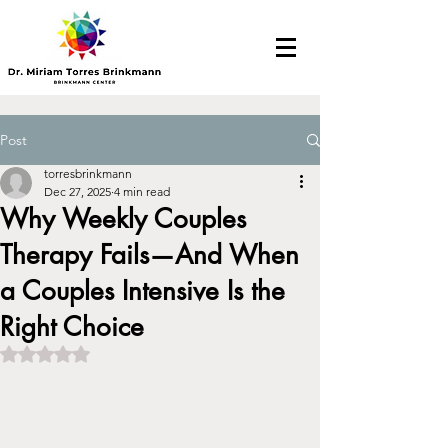
Post
torresbrinkmann
Dec 27, 2025
4 min read
Why Weekly Couples
Therapy Fails—And When
a Couples Intensive Is the
Right Choice​
Rated NaN out of 5 stars.