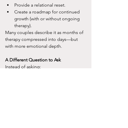
Provide a relational reset.
Create a roadmap for continued 
growth (with or without ongoing 
therapy).​
Many couples describe it as months of 
therapy compressed into days—but 
with more emotional depth.​
A Different Question to Ask
Instead of asking:
“How long will therapy take?”​
A better question is:
“What container best supports real 
change right now?”​
For some couples, especially those in 
high distress or at a crossroads, the 
answer is a 2-day couples intensive. If 
you’re reading this and weekly couples 