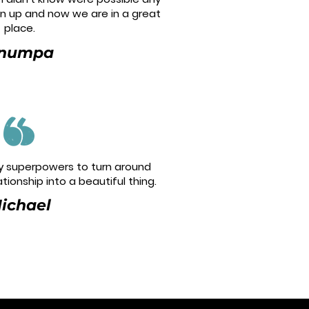
en up and now we are in a great
place.
numpa
 superpowers to turn around
tionship into a beautiful thing.
ichael