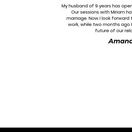
My husband of 9 years has open
Our sessions with Miriam h
marriage. Now I look forward
work, while two months ago 
future of our rel
Aman