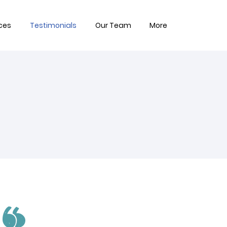
ces
Testimonials
Our Team
More