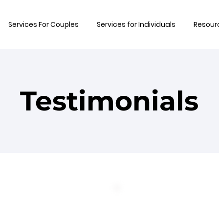
Services For Couples
Services for Individuals
Resour
Testimonials