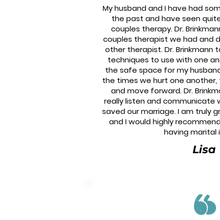
My husband and I have had some 
the past and have seen quite
couples therapy. Dr. Brinkman
couples therapist we had and d
other therapist. Dr. Brinkmann 
techniques to use with one an
the safe space for my husban
the times we hurt one another, ta
and move forward. Dr. Brinkm
really listen and communicate 
saved our marriage. I am truly g
and I would highly recommend
having marital 
Lisa