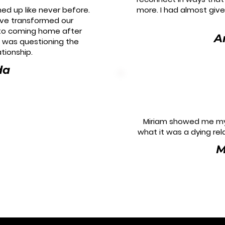
ed up like never before.
more. I had almost giv
ave transformed our
 to coming home after
A
I was questioning the
ationship.
da
Miriam showed me my
what it was a dying rela
M