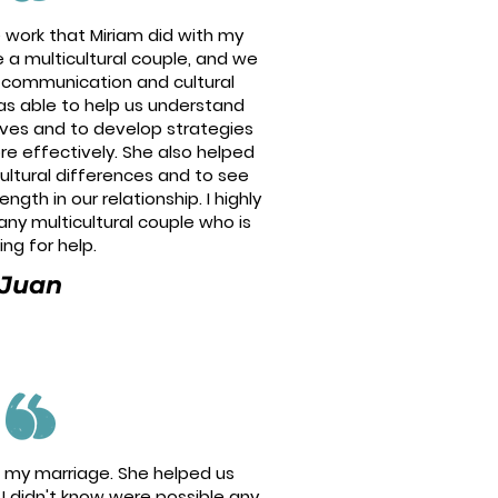
e work that Miriam did with my
 a multicultural couple, and we
h communication and cultural
as able to help us understand
ives and to develop strategies
e effectively. She also helped
ultural differences and to see
gth in our relationship. I highly
y multicultural couple who is
ing for help.
Juan
ed my marriage. She helped us
I didn't know were possible any