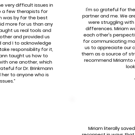
very difficult issues in
I'm so grateful for th
 a few therapists for
partner and me. We are
n was by far the best
were struggling wit
id more for us than any
differences. Miriam w
taught us real tools and
each other's perspect
other and provided us
for communicating mor
d and I to acknowledge
us to appreciate our c
ke responsibility for it,
them as a source of stren
ann taught us how to
recommend Miriamto an
with one another, which
look
rateful for Dr. Brinkmann
 her to anyone who is
issues.”
Miriam literally sav
reconnect in ways that 