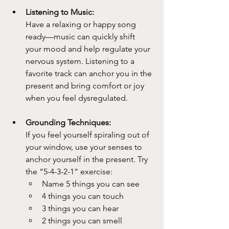
Listening to Music:
Have a relaxing or happy song 
ready—music can quickly shift 
your mood and help regulate your 
nervous system. Listening to a 
favorite track can anchor you in the 
present and bring comfort or joy 
when you feel dysregulated.
Grounding Techniques:
If you feel yourself spiraling out of 
your window, use your senses to 
anchor yourself in the present. Try 
the “5-4-3-2-1” exercise:
Name 5 things you can see
4 things you can touch
3 things you can hear
2 things you can smell