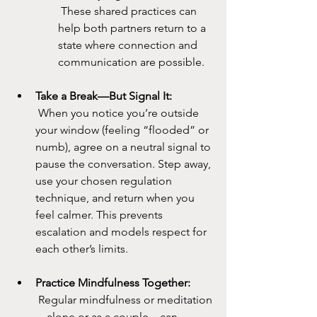
 These shared practices can 
help both partners return to a 
state where connection and 
communication are possible.
Take a Break—But Signal It:
 When you notice you’re outside 
your window (feeling “flooded” or 
numb), agree on a neutral signal to 
pause the conversation. Step away, 
use your chosen regulation 
technique, and return when you 
feel calmer. This prevents 
escalation and models respect for 
each other’s limits.
Practice Mindfulness Together:
 Regular mindfulness or meditation
—alone or as a couple—can 