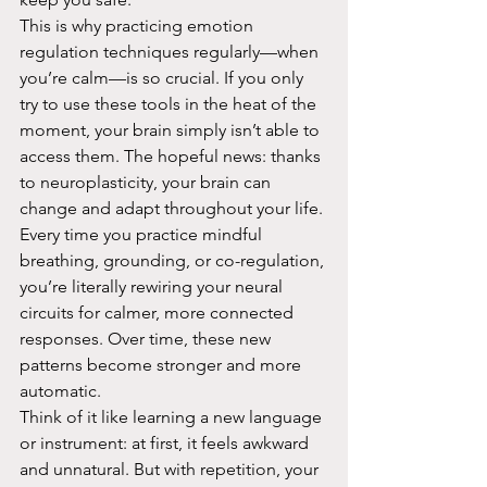
This is why practicing emotion 
regulation techniques regularly—when 
you’re calm—is so crucial. If you only 
try to use these tools in the heat of the 
moment, your brain simply isn’t able to 
access them. The hopeful news: thanks 
to neuroplasticity, your brain can 
change and adapt throughout your life. 
Every time you practice mindful 
breathing, grounding, or co-regulation, 
you’re literally rewiring your neural 
circuits for calmer, more connected 
responses. Over time, these new 
patterns become stronger and more 
automatic.
Think of it like learning a new language 
or instrument: at first, it feels awkward 
and unnatural. But with repetition, your 