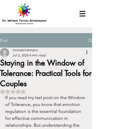
Post
torresbrinkmann
Jul 2, 2025
4 min read
Staying in the Window of
Tolerance: Practical Tools for
Couples
Rated NaN out of 5 stars.
If you read my last post on the Window 
of Tolerance, you know that emotion 
regulation is the essential foundation 
for effective communication in 
relationships. But understanding the 