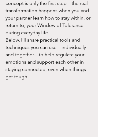
concept is only the first step—the real 
transformation happens when you and 
your partner learn how to stay within, or 
return to, your Window of Tolerance 
during everyday life.
Below, I’ll share practical tools and 
techniques you can use—individually 
and together—to help regulate your 
emotions and support each other in 
staying connected, even when things 
get tough.