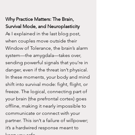
Why Practice Matters: The Brain, 
Survival Mode, and Neuroplasticity
As I explained in the last blog post, 
when couples move outside their 
Window of Tolerance, the brain’s alarm 
system—the amygdala—takes over, 
sending powerful signals that you’re in 
danger, even if the threat isn’t physical. 
In these moments, your body and mind 
shift into survival mode: fight, flight, or 
freeze. The logical, connecting part of 
your brain (the prefrontal cortex) goes 
offline, making it nearly impossible to 
communicate or connect with your 
partner. This isn’t a failure of willpower; 
it’s a hardwired response meant to 
keep you safe.