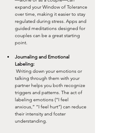
expand your Window of Tolerance 
over time, making it easier to stay 
regulated during stress. Apps and 
guided meditations designed for 
couples can be a great starting 
point.
Journaling and Emotional 
Labeling:
 Writing down your emotions or 
talking through them with your 
partner helps you both recognize 
triggers and patterns. The act of 
labeling emotions (“I feel 
anxious,” “I feel hurt”) can reduce 
their intensity and foster 
understanding.