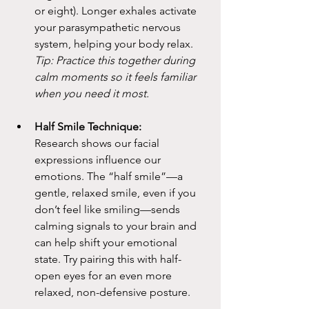
or eight). Longer exhales activate 
your parasympathetic nervous 
system, helping your body relax.
Tip: Practice this together during 
calm moments so it feels familiar 
when you need it most.
Half Smile Technique:
Research shows our facial 
expressions influence our 
emotions. The “half smile”—a 
gentle, relaxed smile, even if you 
don’t feel like smiling—sends 
calming signals to your brain and 
can help shift your emotional 
state. Try pairing this with half-
open eyes for an even more 
relaxed, non-defensive posture.