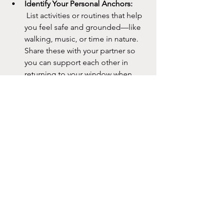
Identify Your Personal Anchors:
 List activities or routines that help 
you feel safe and grounded—like 
walking, music, or time in nature. 
Share these with your partner so 
you can support each other in 
returning to your window when 
needed.
Remember: 
These skills take practice. 
The more you use them, the easier it 
becomes to notice when you’re 
drifting outside your Window of 
Tolerance and to gently guide yourself
—or each other—back in. Over time, 
you’ll find that not only do you 
communicate better, but you also feel 
more connected and resilient as a 
couple.