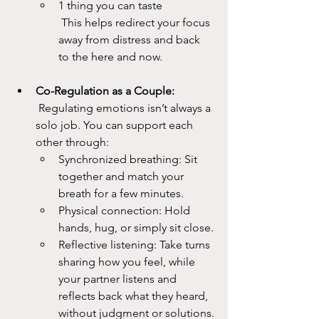
1 thing you can taste
 This helps redirect your focus 
away from distress and back 
to the here and now.
Co-Regulation as a Couple:
 Regulating emotions isn’t always a 
solo job. You can support each 
other through:
Synchronized breathing: Sit 
together and match your 
breath for a few minutes.
Physical connection: Hold 
hands, hug, or simply sit close.
Reflective listening: Take turns 
sharing how you feel, while 
your partner listens and 
reflects back what they heard, 
without judgment or solutions.