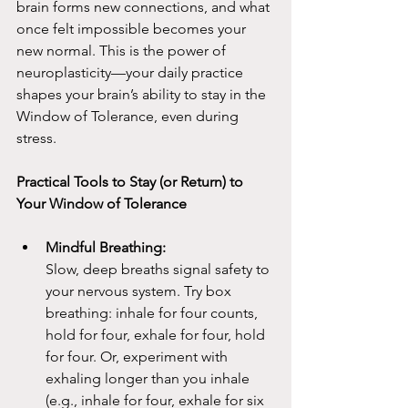
brain forms new connections, and what 
once felt impossible becomes your 
new normal. This is the power of 
neuroplasticity—your daily practice 
shapes your brain’s ability to stay in the 
Window of Tolerance, even during 
stress.
Practical Tools to Stay (or Return) to 
Your Window of Tolerance
Mindful Breathing:
Slow, deep breaths signal safety to 
your nervous system. Try box 
breathing: inhale for four counts, 
hold for four, exhale for four, hold 
for four. Or, experiment with 
exhaling longer than you inhale 
(e.g., inhale for four, exhale for six 