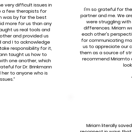
very difficult issues in
I'm so grateful for th
 a few therapists for
partner and me. We are
n was by far the best
were struggling wit
id more for us than any
differences. Miriam w
taught us real tools and
each other's perspect
other and provided us
for communicating mor
d and I to acknowledge
us to appreciate our c
ke responsibility for it,
them as a source of stren
ann taught us how to
recommend Miriamto an
with one another, which
look
rateful for Dr. Brinkmann
 her to anyone who is
issues.”
Miriam literally sav
reconnect in ways that 