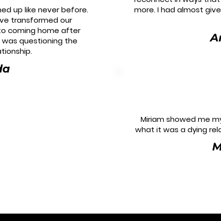
ed up like never before.
more. I had almost giv
ave transformed our
 to coming home after
A
I was questioning the
ationship.
da
Miriam showed me my
what it was a dying rela
M