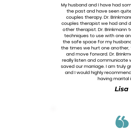
My husband and I have had some 
the past and have seen quite
couples therapy. Dr. Brinkman
couples therapist we had and d
other therapist. Dr. Brinkmann 
techniques to use with one an
the safe space for my husban
the times we hurt one another, ta
and move forward. Dr. Brinkm
really listen and communicate 
saved our marriage. I am truly g
and I would highly recommend
having marital 
Lisa