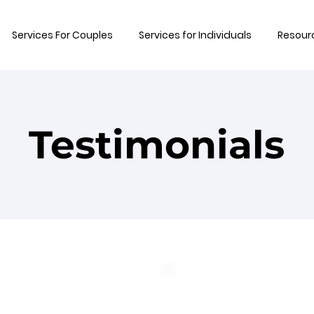
Services For Couples
Services for Individuals
Resour
Testimonials