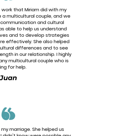
e work that Miriam did with my
 a multicultural couple, and we
h communication and cultural
as able to help us understand
ives and to develop strategies
e effectively. She also helped
ultural differences and to see
gth in our relationship. I highly
y multicultural couple who is
ing for help.
Juan
ed my marriage. She helped us
I didn't know were possible any