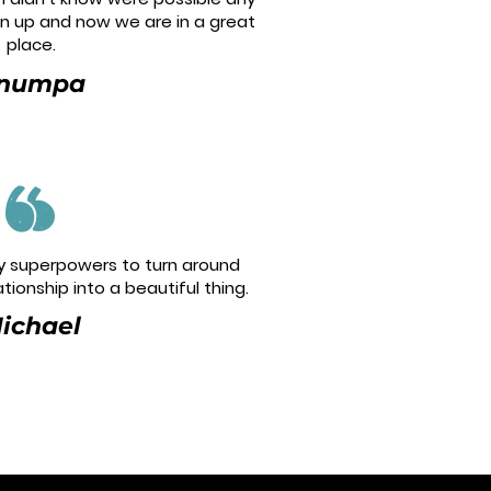
en up and now we are in a great
place.
numpa
 superpowers to turn around
tionship into a beautiful thing.
ichael