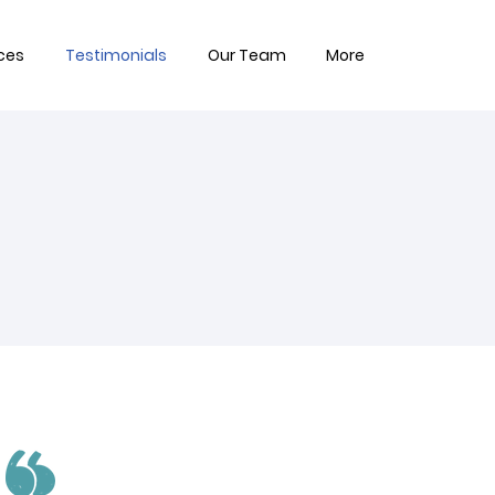
ces
Testimonials
Our Team
More