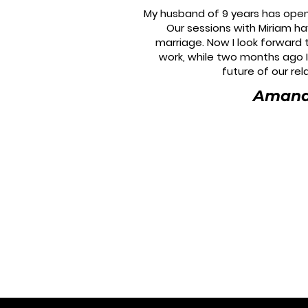
My husband of 9 years has open
Our sessions with Miriam h
marriage. Now I look forward
work, while two months ago 
future of our rel
Aman