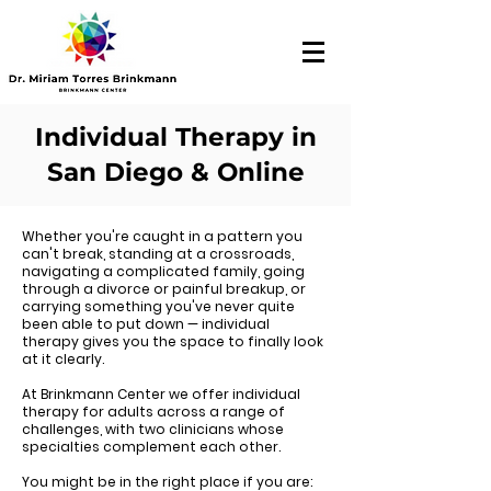
Individual Therapy in
San Diego & Online
Whether you're caught in a pattern you
can't break, standing at a crossroads,
navigating a complicated family, going
through a divorce or painful breakup, or
carrying something you've never quite
been able to put down — individual
therapy gives you the space to finally look
at it clearly.
At Brinkmann Center we offer individual
therapy for adults across a range of
challenges, with two clinicians whose
specialties complement each other.
You might be in the right place if you are: