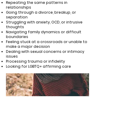
Repeating the same patterns in
relationships
Going through a divorce, breakup, or
separation
Struggling with anxiety, OCD, or intrusive
thoughts
Navigating family dynamics or difficult
boundaries
Feeling stuck at a crossroads or unable to
make a major decision
Dealing with sexual concerns or intimacy
issues
Processing trauma or infidelity
Looking for LGBTQ+ affirming care