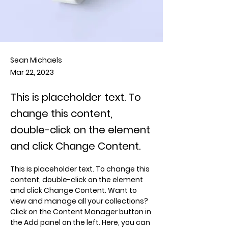
Sean Michaels
Mar 22, 2023
This is placeholder text. To
change this content,
double-click on the element
and click Change Content.
This is placeholder text. To change this 
content, double-click on the element 
and click Change Content. Want to 
view and manage all your collections? 
Click on the Content Manager button in 
the Add panel on the left. Here, you can 