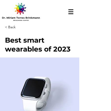
< Back
Best smart
wearables of 2023